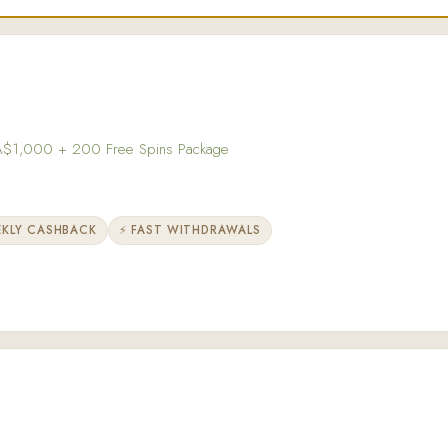
A$1,000 + 200 Free Spins Package
EKLY CASHBACK
⚡ FAST WITHDRAWALS