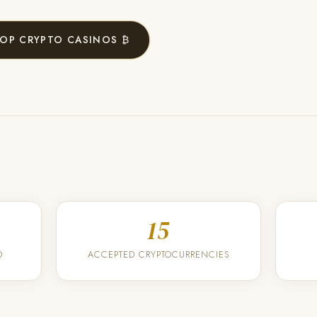
TOP CRYPTO CASINOS ₿
15
D
ACCEPTED CRYPTOCURRENCIES