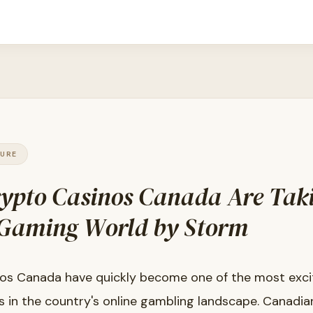
TURE
ypto Casinos Canada Are Taki
 Gaming World by Storm
os Canada have quickly become one of the most exci
in the country's online gambling landscape. Canadian