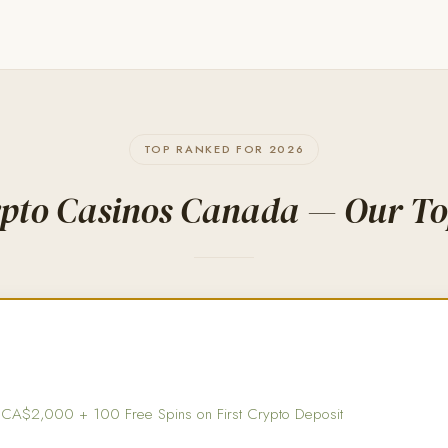
TOP RANKED FOR 2026
ypto Casinos Canada — Our Top
CA$2,000 + 100 Free Spins on First Crypto Deposit