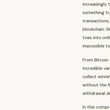
increasingly
something tra
transactions,
blockchain. 
toes into onl
impossible to
From Bitcoin
incredible va
collect winni
without the fr
withdrawal de
In this compr