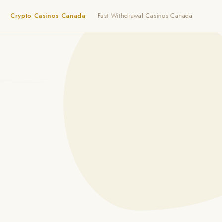
Crypto Casinos Canada
Fast Withdrawal Casinos Canada