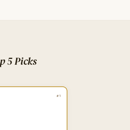
 5 Picks
#1