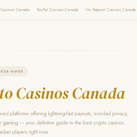
c Casinos Canada
PayPal Casinos Canada
No Deposit Casinos Canada
2026 GUIDE
to Casinos Canada
ed platforms offering lightning-fast payouts, ironclad privacy,
r gaming — your definitive guide to the best crypto casinos
adian players right now.