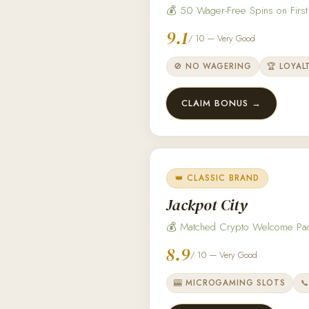
💰 50 Wager-Free Spins on Firs
9.1
/ 10 — Very Good
🚫 NO WAGERING
🏆 LOYAL
CLAIM BONUS →
👑 CLASSIC BRAND
Jackpot City
💰 Matched Crypto Welcome Pa
8.9
/ 10 — Very Good
🎰 MICROGAMING SLOTS
