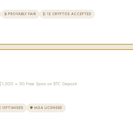
🔒 PROVABLY FAIR
₿ 12 CRYPTOS ACCEPTED
$1,500 + 50 Free Spins on BTC Deposit
E OPTIMISED
🛡️ MGA LICENSED