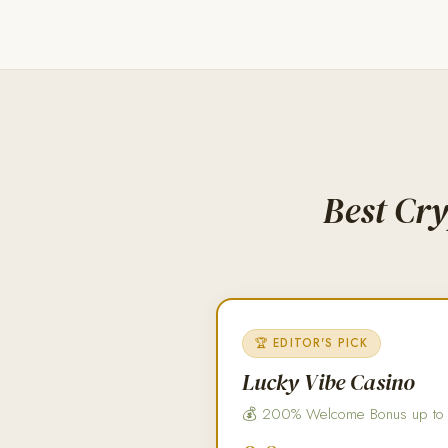
Best Cr
🏆 EDITOR'S PICK
Lucky Vibe Casino
💰 200% Welcome Bonus up to 