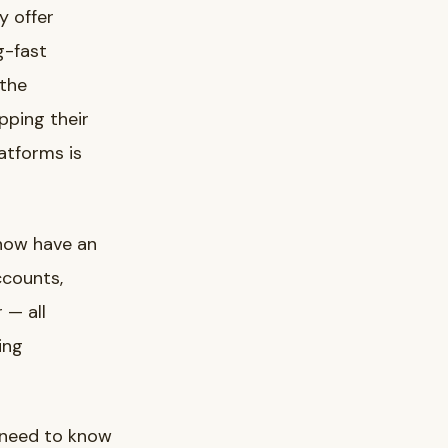
y offer
g-fast
 the
pping their
atforms is
 now have an
ccounts,
 — all
ing
u need to know