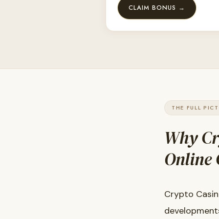
CLAIM BONUS →
THE FULL PIC
Why Cr
Online
Crypto Casin
developments 