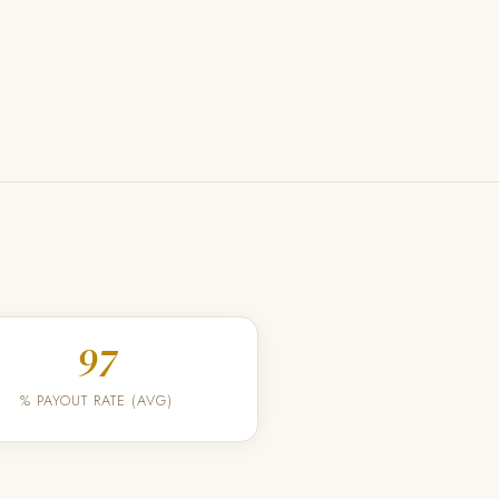
97
% PAYOUT RATE (AVG)