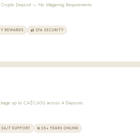
t Crypto Deposit — No Wagering Requirements
TY REWARDS
🔐 2FA SECURITY
ckage up to CA$1,600 across 4 Deposits
 24/7 SUPPORT
🌐 25+ YEARS ONLINE