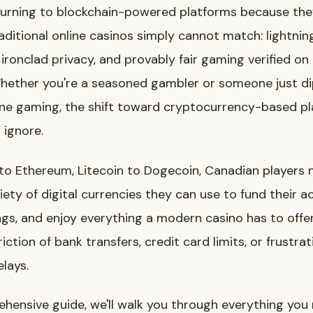
 turning to blockchain-powered platforms because the
ditional online casinos simply cannot match: lightnin
 ironclad privacy, and provably fair gaming verified on
Whether you're a seasoned gambler or someone just di
ine gaming, the shift toward cryptocurrency-based pl
 ignore.
 to Ethereum, Litecoin to Dogecoin, Canadian players
riety of digital currencies they can use to fund their a
ngs, and enjoy everything a modern casino has to offer
iction of bank transfers, credit card limits, or frustrat
lays.
ehensive guide, we'll walk you through everything yo