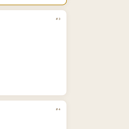
#3
#4