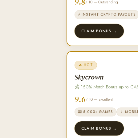
9.8
/ 10 — Outstanding
⚡ INSTANT CRYPTO PAYOUTS
CLAIM BONUS →
🔥 HOT
Skycrown
💰 150% Match Bonus up to CA
9.6
/ 10 — Excellent
🎰 5,000+ GAMES
📱 MOBIL
CLAIM BONUS →