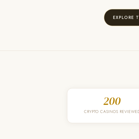
EXPLORE 
200
CRYPTO CASINOS REVIEWE