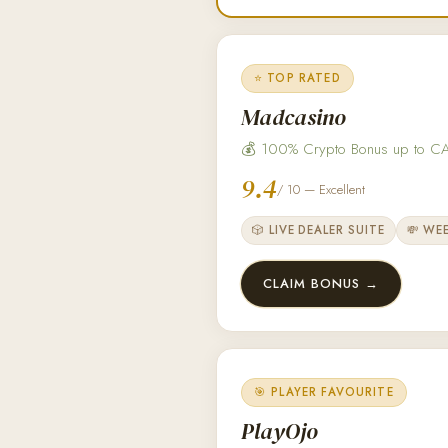
⭐ TOP RATED
Madcasino
💰 100% Crypto Bonus up to C
9.4
/ 10 — Excellent
🎲 LIVE DEALER SUITE
💸 WE
CLAIM BONUS →
🎯 PLAYER FAVOURITE
PlayOjo