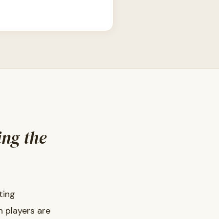
ng the
ting
 players are