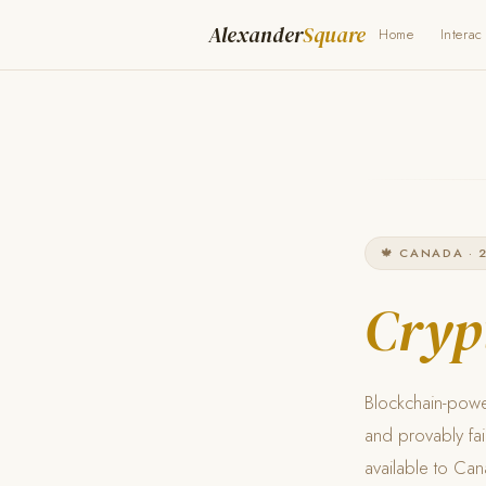
Alexander
Square
Home
Intera
🍁 CANADA · 
Cryp
Blockchain-power
and provably fai
available to Can