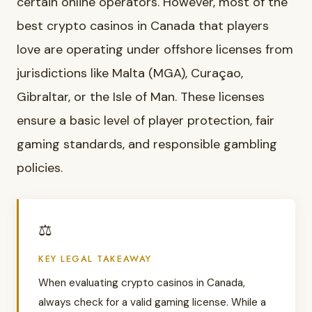
certain online operators. However, most of the
best crypto casinos in Canada that players
love are operating under offshore licenses from
jurisdictions like Malta (MGA), Curaçao,
Gibraltar, or the Isle of Man. These licenses
ensure a basic level of player protection, fair
gaming standards, and responsible gambling
policies.
⚖️
KEY LEGAL TAKEAWAY
When evaluating crypto casinos in Canada,
always check for a valid gaming license. While a