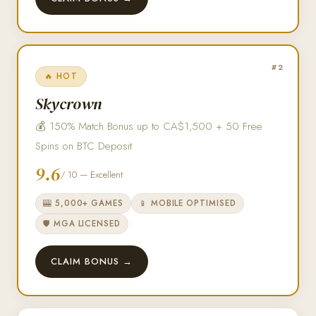
#2
🔥 HOT
Skycrown
💰 150% Match Bonus up to CA$1,500 + 50 Free
Spins on BTC Deposit
9.6
/ 10 — Excellent
🎰 5,000+ GAMES
📱 MOBILE OPTIMISED
🛡️ MGA LICENSED
CLAIM BONUS →