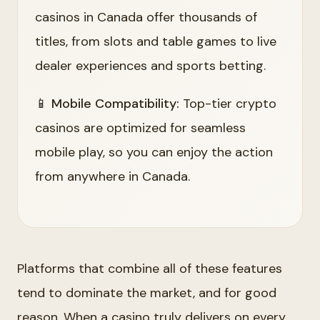
casinos in Canada offer thousands of
titles, from slots and table games to live
dealer experiences and sports betting.
📱 Mobile Compatibility:
Top-tier crypto
casinos are optimized for seamless
mobile play, so you can enjoy the action
from anywhere in Canada.
Platforms that combine all of these features
tend to dominate the market, and for good
reason. When a casino truly delivers on every