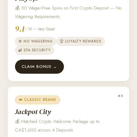
💰 50 Wager-Free Spins on First Crypto Deposit — No
Wagering Requirements
9.1
/ 10 — Very Good
🚫 NO WAGERING
🏆 LOYALTY REWARDS
🔐 2FA SECURITY
CLAIM BONUS →
#5
👑 CLASSIC BRAND
Jackpot City
💰 Matched Crypto Welcome Package up to
CA$1,600 across 4 Deposits