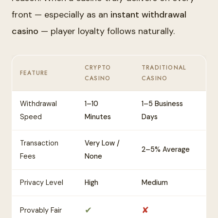
front — especially as an
instant withdrawal
casino
— player loyalty follows naturally.
CRYPTO
TRADITIONAL
FEATURE
CASINO
CASINO
Withdrawal
1–10
1–5 Business
Speed
Minutes
Days
Transaction
Very Low /
2–5% Average
Fees
None
Privacy Level
High
Medium
✔
✘
Provably Fair