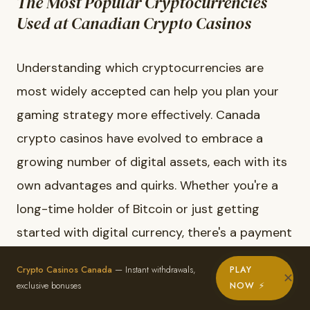
The Most Popular Cryptocurrencies
Used at Canadian Crypto Casinos
Understanding which cryptocurrencies are
most widely accepted can help you plan your
gaming strategy more effectively. Canada
crypto casinos have evolved to embrace a
growing number of digital assets, each with its
own advantages and quirks. Whether you're a
long-time holder of Bitcoin or just getting
started with digital currency, there's a payment
option that suits your needs.
Crypto Casinos Canada
— Instant withdrawals,
PLAY
✕
exclusive bonuses
NOW ⚡