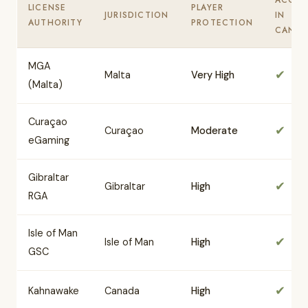
ACCEP
LICENSE
PLAYER
JURISDICTION
IN
AUTHORITY
PROTECTION
CANA
MGA
✔
Malta
Very High
(Malta)
Curaçao
✔
Curaçao
Moderate
eGaming
Gibraltar
✔
Gibraltar
High
RGA
Isle of Man
✔
Isle of Man
High
GSC
✔
Kahnawake
Canada
High