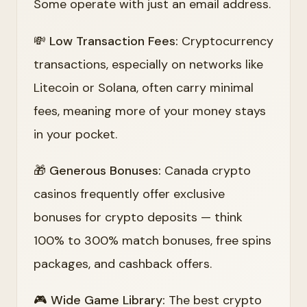
Some operate with just an email address.
💸 Low Transaction Fees:
Cryptocurrency
transactions, especially on networks like
Litecoin or Solana, often carry minimal
fees, meaning more of your money stays
in your pocket.
🎁 Generous Bonuses:
Canada crypto
casinos frequently offer exclusive
bonuses for crypto deposits — think
100% to 300% match bonuses, free spins
packages, and cashback offers.
🎮 Wide Game Library:
The best crypto