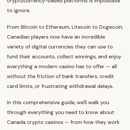
cryptocurrency-based platforms is impossible
to ignore.
From Bitcoin to Ethereum, Litecoin to Dogecoin,
Canadian players now have an incredible
variety of digital currencies they can use to
fund their accounts, collect winnings, and enjoy
everything a modern casino has to offer — all
without the friction of bank transfers, credit
card limits, or frustrating withdrawal delays.
In this comprehensive guide, we'll walk you
through everything you need to know about
Canada crypto casinos — from how they work