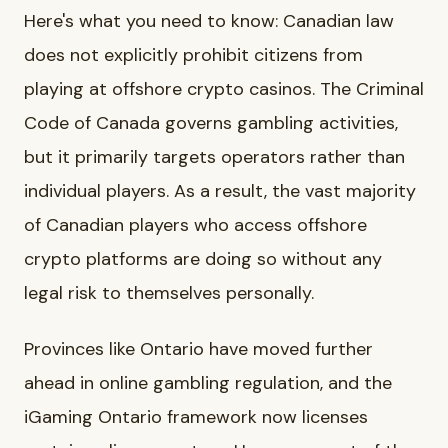
Here's what you need to know: Canadian law
does not explicitly prohibit citizens from
playing at offshore crypto casinos. The Criminal
Code of Canada governs gambling activities,
but it primarily targets operators rather than
individual players. As a result, the vast majority
of Canadian players who access offshore
crypto platforms are doing so without any
legal risk to themselves personally.
Provinces like Ontario have moved further
ahead in online gambling regulation, and the
iGaming Ontario framework now licenses