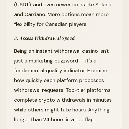
(USDT), and even newer coins like Solana
and Cardano. More options mean more
flexibility for Canadian players.
3. Assess Withdrawal Speed
Being an
instant withdrawal casino
isn't
just a marketing buzzword — it's a
fundamental quality indicator. Examine
how quickly each platform processes
withdrawal requests. Top-tier platforms
complete crypto withdrawals in minutes,
while others might take hours. Anything
longer than 24 hours is a red flag.