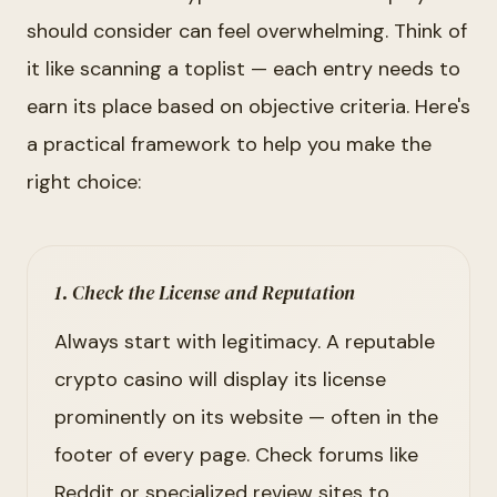
should consider can feel overwhelming. Think of
it like scanning a toplist — each entry needs to
earn its place based on objective criteria. Here's
a practical framework to help you make the
right choice:
1. Check the License and Reputation
Always start with legitimacy. A reputable
crypto casino will display its license
prominently on its website — often in the
footer of every page. Check forums like
Reddit or specialized review sites to