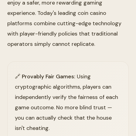
enjoy a safer, more rewarding gaming
experience. Today's leading coin casino
platforms combine cutting-edge technology
with player-friendly policies that traditional
operators simply cannot replicate.
🔗 Provably Fair Games:
Using
cryptographic algorithms, players can
independently verify the fairness of each
game outcome. No more blind trust —
you can actually check that the house
isn't cheating.