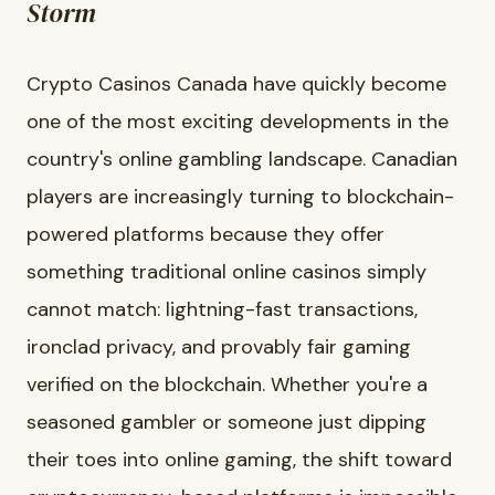
Storm
Crypto Casinos Canada have quickly become
one of the most exciting developments in the
country's online gambling landscape. Canadian
players are increasingly turning to blockchain-
powered platforms because they offer
something traditional online casinos simply
cannot match: lightning-fast transactions,
ironclad privacy, and provably fair gaming
verified on the blockchain. Whether you're a
seasoned gambler or someone just dipping
their toes into online gaming, the shift toward