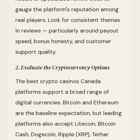
gauge the platform's reputation among
real players. Look for consistent themes
in reviews — particularly around payout
speed, bonus honesty, and customer
support quality.
2. Evaluate the Cryptocurrency Options
The best crypto casinos Canada
platforms support a broad range of
digital currencies. Bitcoin and Ethereum
are the baseline expectation, but leading
platforms also accept Litecoin, Bitcoin
Cash, Dogecoin, Ripple (XRP), Tether