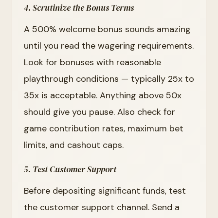
4. Scrutinize the Bonus Terms
A 500% welcome bonus sounds amazing
until you read the wagering requirements.
Look for bonuses with reasonable
playthrough conditions — typically 25x to
35x is acceptable. Anything above 50x
should give you pause. Also check for
game contribution rates, maximum bet
limits, and cashout caps.
5. Test Customer Support
Before depositing significant funds, test
the customer support channel. Send a