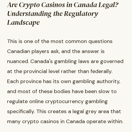
Are Crypto Casinos in Canada Legal?
Understanding the Regulatory
Landscape
This is one of the most common questions
Canadian players ask, and the answer is
nuanced. Canada's gambling laws are governed
at the provincial level rather than federally.
Each province has its own gambling authority,
and most of these bodies have been slow to
regulate online cryptocurrency gambling
specifically. This creates a legal grey area that
many crypto casinos in Canada operate within.