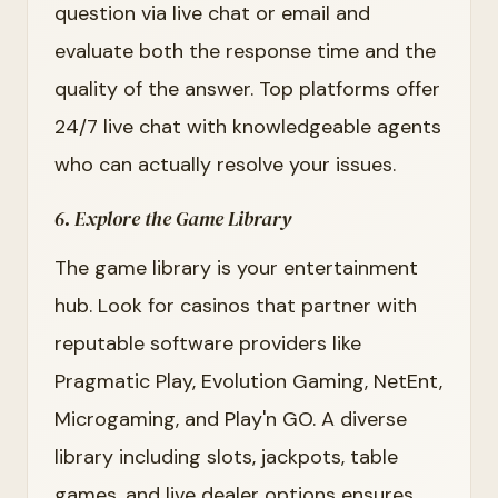
question via live chat or email and
evaluate both the response time and the
quality of the answer. Top platforms offer
24/7 live chat with knowledgeable agents
who can actually resolve your issues.
6. Explore the Game Library
The game library is your entertainment
hub. Look for casinos that partner with
reputable software providers like
Pragmatic Play, Evolution Gaming, NetEnt,
Microgaming, and Play'n GO. A diverse
library including slots, jackpots, table
games, and live dealer options ensures