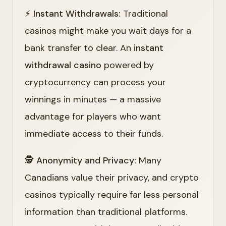
⚡ Instant Withdrawals:
Traditional
casinos might make you wait days for a
bank transfer to clear. An
instant
withdrawal casino
powered by
cryptocurrency can process your
winnings in minutes — a massive
advantage for players who want
immediate access to their funds.
🕵️ Anonymity and Privacy:
Many
Canadians value their privacy, and crypto
casinos typically require far less personal
information than traditional platforms.