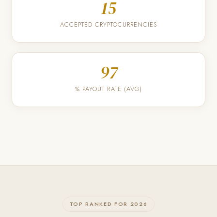
15
ACCEPTED CRYPTOCURRENCIES
97
% PAYOUT RATE (AVG)
TOP RANKED FOR 2026