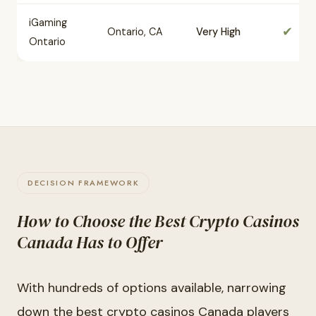
iGaming
✔
Ontario, CA
Very High
Ontario
DECISION FRAMEWORK
How to Choose the Best Crypto Casinos
Canada Has to Offer
With hundreds of options available, narrowing
down the best crypto casinos Canada players