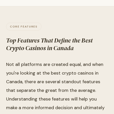
CORE FEATURES
Top Features That Define the Best
Crypto Casinos in Canada
Not all platforms are created equal, and when
you're looking at the best crypto casinos in
Canada, there are several standout features
that separate the great from the average.
Understanding these features will help you
make a more informed decision and ultimately