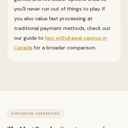
you'll never run out of things to play. If
you also value fast processing at
traditional payment methods, check out
our guide to
fast withdrawal casinos in
Canada
for a broader comparison.
SUPPORTED CURRENCIES