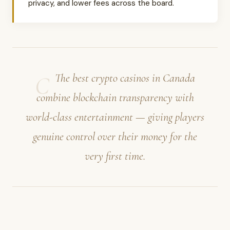
privacy, and lower fees across the board.
The best crypto casinos in Canada
combine blockchain transparency with
world-class entertainment — giving players
genuine control over their money for the
very first time.