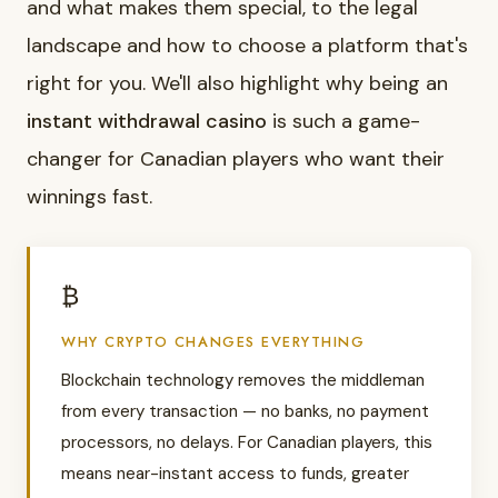
and what makes them special, to the legal
landscape and how to choose a platform that's
right for you. We'll also highlight why being an
instant withdrawal casino
is such a game-
changer for Canadian players who want their
winnings fast.
₿
WHY CRYPTO CHANGES EVERYTHING
Blockchain technology removes the middleman
from every transaction — no banks, no payment
processors, no delays. For Canadian players, this
means near-instant access to funds, greater