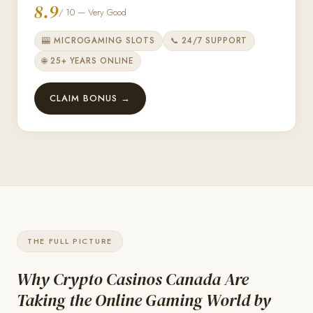
8.9
/ 10 — Very Good
🎰 MICROGAMING SLOTS
📞 24/7 SUPPORT
🌐 25+ YEARS ONLINE
CLAIM BONUS →
THE FULL PICTURE
Why Crypto Casinos Canada Are
Taking the Online Gaming World by