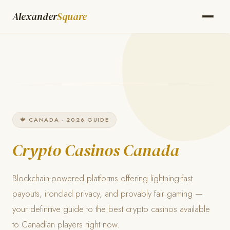
Alexander
Square
🍁 CANADA · 2026 GUIDE
Crypto Casinos Canada
Blockchain-powered platforms offering lightning-fast
payouts, ironclad privacy, and provably fair gaming —
your definitive guide to the best crypto casinos available
to Canadian players right now.