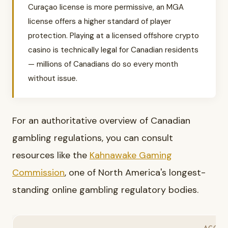
Curaçao license is more permissive, an MGA
license offers a higher standard of player
protection. Playing at a licensed offshore crypto
casino is technically legal for Canadian residents
— millions of Canadians do so every month
without issue.
For an authoritative overview of Canadian
gambling regulations, you can consult
resources like the
Kahnawake Gaming
Commission
, one of North America's longest-
standing online gambling regulatory bodies.