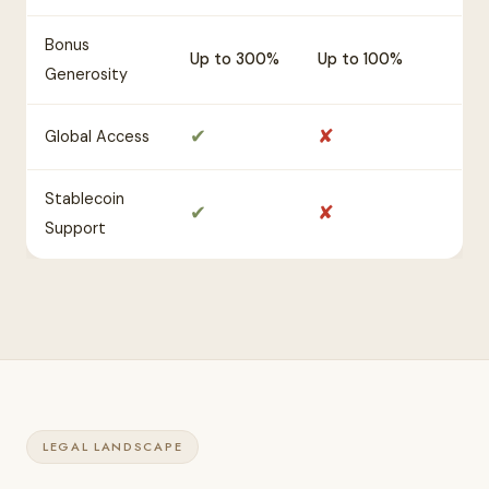
Bonus
Up to 300%
Up to 100%
Generosity
✔
✘
Global Access
Stablecoin
✔
✘
Support
LEGAL LANDSCAPE