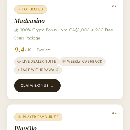
#3
⭐ TOP RATED
Madcasino
💰 100% Crypto Bonus up to CA$1,000 + 200 Free
Spins Package
9.4
/ 10 — Excellent
🎲 LIVE DEALER SUITE
💸 WEEKLY CASHBACK
⚡ FAST WITHDRAWALS
CLAIM BONUS →
#4
🎯 PLAYER FAVOURITE
PlayOjo