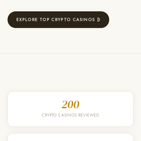
EXPLORE TOP CRYPTO CASINOS ₿
200
CRYPTO CASINOS REVIEWED