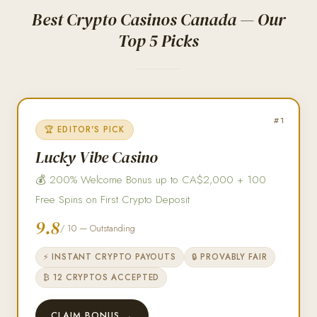
Best Crypto Casinos Canada — Our
Top 5 Picks
#1
🏆 EDITOR'S PICK
Lucky Vibe Casino
💰 200% Welcome Bonus up to CA$2,000 + 100
Free Spins on First Crypto Deposit
9.8
/ 10 — Outstanding
⚡ INSTANT CRYPTO PAYOUTS
🔒 PROVABLY FAIR
₿ 12 CRYPTOS ACCEPTED
CLAIM BONUS →